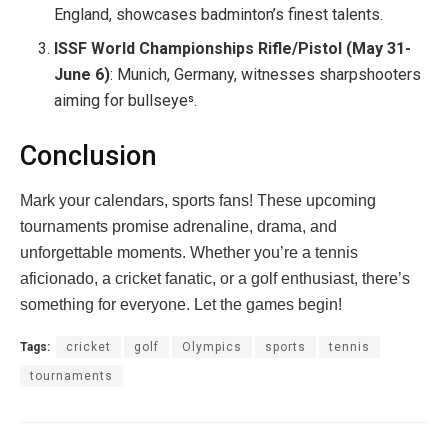
England, showcases badminton’s finest talents.
ISSF World Championships Rifle/Pistol (May 31-
June 6)
: Munich, Germany, witnesses sharpshooters
aiming for bullseye
.
s
Conclusion
Mark your calendars, sports fans! These upcoming
tournaments promise adrenaline, drama, and
unforgettable moments. Whether you’re a tennis
aficionado, a cricket fanatic, or a golf enthusiast, there’s
something for everyone. Let the games begin!
Tags:
cricket
golf
Olympics
sports
tennis
tournaments