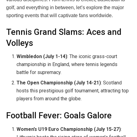
golf, and everything in between, let’s explore the major
sporting events that will captivate fans worldwide.
Tennis Grand Slams: Aces and
Volleys
Wimbledon (July 1-14)
: The iconic grass-court
championship in England, where tennis legends
battle for supremacy.
The Open Championship (July 14-21)
: Scotland
hosts this prestigious golf tournament, attracting top
players from around the globe.
Football Fever: Goals Galore
Women’s U19 Euro Championship (July 15-27)
: