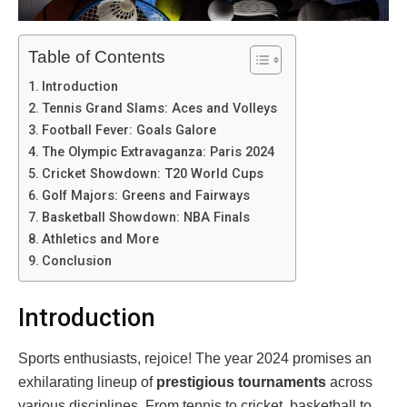
Table of Contents
Introduction
Tennis Grand Slams: Aces and Volleys
Football Fever: Goals Galore
The Olympic Extravaganza: Paris 2024
Cricket Showdown: T20 World Cups
Golf Majors: Greens and Fairways
Basketball Showdown: NBA Finals
Athletics and More
Conclusion
Introduction
Sports enthusiasts, rejoice! The year 2024 promises an
exhilarating lineup of
prestigious tournaments
across
various disciplines. From tennis to cricket, basketball to