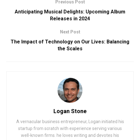
Previous Post
Anticipating Musical Delights: Upcoming Album
Releases in 2024
Next Post
The Impact of Technology on Our Lives: Balancing
the Scales
Logan Stone
A vernacular business entrepreneur, Logan initiated his
startup from scratch with experience serving various
well-known firms. he loves writing and devotes his