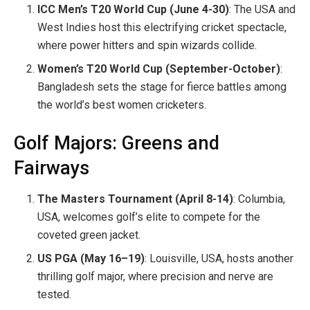
ICC Men’s T20 World Cup (June 4-30)
: The USA and
West Indies host this electrifying cricket spectacle,
where power hitters and spin wizards collide.
Women’s T20 World Cup (September-October)
:
Bangladesh sets the stage for fierce battles among
the world’s best women cricketers.
Golf Majors: Greens and
Fairways
The Masters Tournament (April 8-14)
: Columbia,
USA, welcomes golf’s elite to compete for the
coveted green jacket.
US PGA (May 16–19)
: Louisville, USA, hosts another
thrilling golf major, where precision and nerve are
tested.