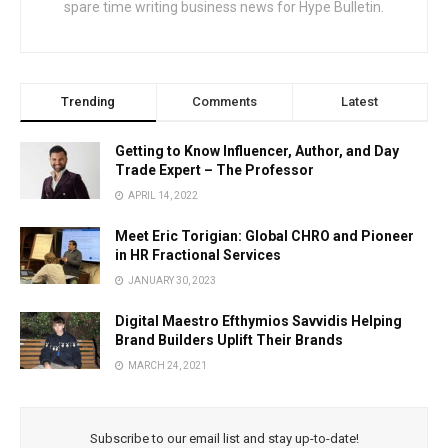
spare time writing business news for Hype Bulletin.
Trending
Comments
Latest
Getting to Know Influencer, Author, and Day
Trade Expert – The Professor
APRIL 14, 2022
Meet Eric Torigian: Global CHRO and Pioneer
in HR Fractional Services
JANUARY 30, 2023
Digital Maestro Efthymios Savvidis Helping
Brand Builders Uplift Their Brands
MARCH 24, 2021
Subscribe to our email list and stay up-to-date!