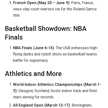
French Open (May 20 – June 9)
: Paris, France,
sees clay-court warriors vie for the Roland Garros
title.
Basketball Showdown: NBA
Finals
NBA Finals (June 6-14)
: The USA witnesses high-
flying dunks and clutch shots as basketball teams
battle for supremacy.
Athletics and More
World Indoor Athletics Championships (March 1-
3)
: Glasgow, Scotland, hosts indoor track and field
stars aiming for records.
All England Open (March 12-17)
: Birmingham,