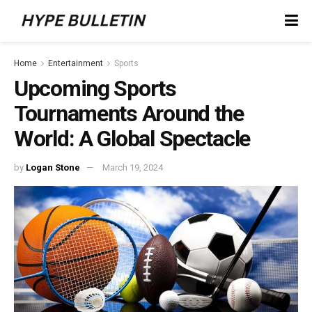
Home
Entertainment
Sports
Upcoming Sports
Tournaments Around the
World: A Global Spectacle
by
Logan Stone
March 19, 2024