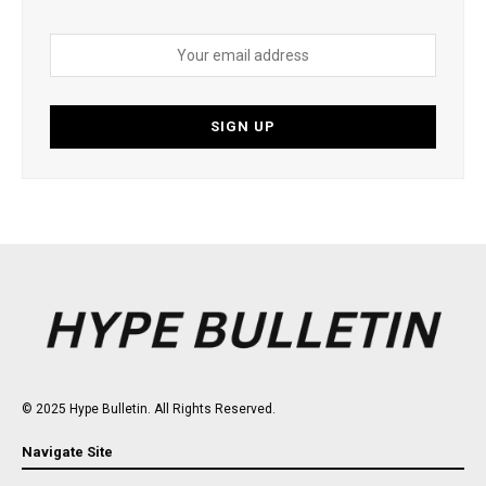
© 2025 Hype Bulletin. All Rights Reserved.
Navigate Site