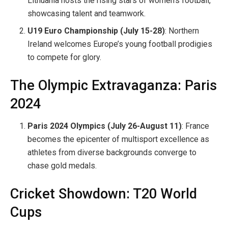
Lithuania hosts the rising stars of women’s football,
showcasing talent and teamwork.
U19 Euro Championship (July 15-28)
: Northern
Ireland welcomes Europe’s young football prodigies
to compete for glory.
The Olympic Extravaganza: Paris
2024
Paris 2024 Olympics (July 26-August 11)
: France
becomes the epicenter of multisport excellence as
athletes from diverse backgrounds converge to
chase gold medals.
Cricket Showdown: T20 World
Cups