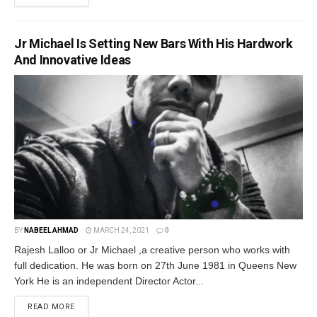
Jr Michael Is Setting New Bars With His Hardwork
And Innovative Ideas
BY
NABEEL AHMAD
MARCH 24, 2021
0
Rajesh Lalloo or Jr Michael ,a creative person who works with
full dedication. He was born on 27th June 1981 in Queens New
York He is an independent Director Actor...
READ MORE