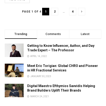
1
2
…
4
PAGE 1 OF 4
Trending
Comments
Latest
Getting to Know Influencer, Author, and Day
Trade Expert – The Professor
APRIL 14, 2022
Meet Eric Torigian: Global CHRO and Pioneer
in HR Fractional Services
JANUARY 30, 2023
Digital Maestro Efthymios Savvidis Helping
Brand Builders Uplift Their Brands
MARCH 24, 2021