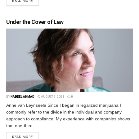
READ MORE
Under the Cover of Law
BY
NABEEL AHMAD
AUGUST 9, 2021
0
Anne van Leynseele Since I began in legalized marijuana I
commonly refer to the divide in the individual and company
approach to compliance. My experience with companies shows
that one-third...
READ MORE