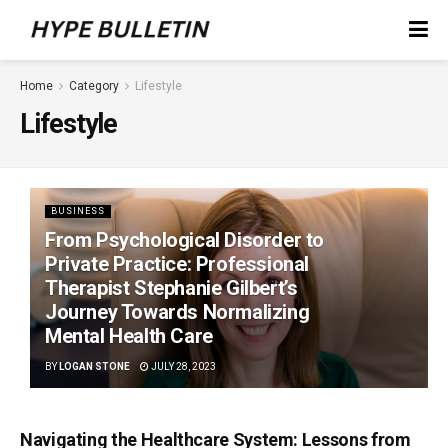
Home
Category
Lifestyle
Lifestyle
BUSINESS
From Psychological Disorder to
Private Practice: Professional
Therapist Stephanie Gilbert’s
Journey Towards Normalizing
Mental Health Care
BY
LOGAN STONE
JULY 28, 2023
Navigating the Healthcare System: Lessons from