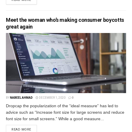
Meet the woman who’s making consumer boycotts
great again
BY
NABEEL AHMAD
DECEMBER 1, 2020
0
Dropcap the popularization of the “ideal measure” has led to
advice such as “Increase font size for large screens and reduce
font size for small screens.” While a good measure...
READ MORE