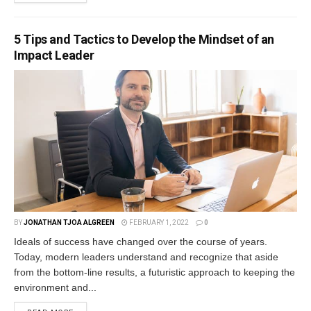
5 Tips and Tactics to Develop the Mindset of an
Impact Leader
BY
JONATHAN TJOA ALGREEN
FEBRUARY 1, 2022
0
Ideals of success have changed over the course of years.
Today, modern leaders understand and recognize that aside
from the bottom-line results, a futuristic approach to keeping the
environment and...