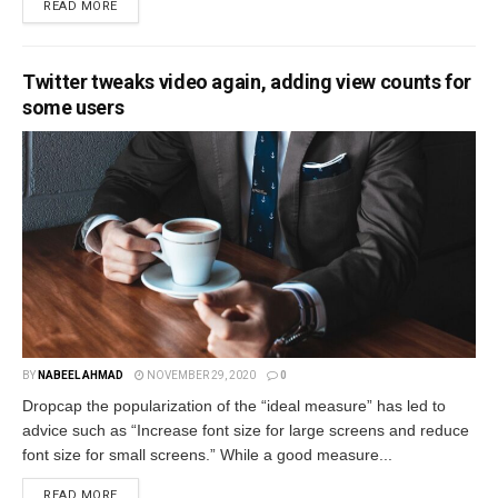
READ MORE
Twitter tweaks video again, adding view counts for
some users
BY
NABEEL AHMAD
NOVEMBER 29, 2020
0
Dropcap the popularization of the “ideal measure” has led to
advice such as “Increase font size for large screens and reduce
font size for small screens.” While a good measure...
READ MORE