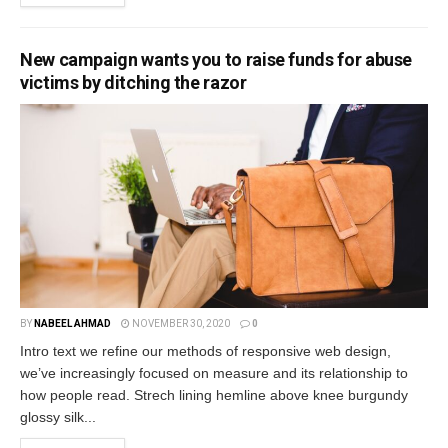
New campaign wants you to raise funds for abuse
victims by ditching the razor
BY
NABEEL AHMAD
NOVEMBER 30, 2020
0
Intro text we refine our methods of responsive web design,
we’ve increasingly focused on measure and its relationship to
how people read. Strech lining hemline above knee burgundy
glossy silk...