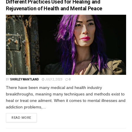
Different Practices Used for Healing and
Rejuvenation of Health and Mental Peace
BY
SHIRLEY WANTLAND
JULY 2, 2023
0
There have been many medical and health industry
breakthroughs, meaning many techniques and methods exist to
heal or treat one ailment. When it comes to mental illnesses and
addiction problems,...
READ MORE