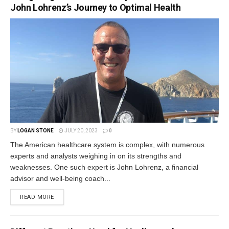
John Lohrenz’s Journey to Optimal Health
BY
LOGAN STONE
JULY 20, 2023
0
The American healthcare system is complex, with numerous
experts and analysts weighing in on its strengths and
weaknesses. One such expert is John Lohrenz, a financial
advisor and well-being coach...
READ MORE