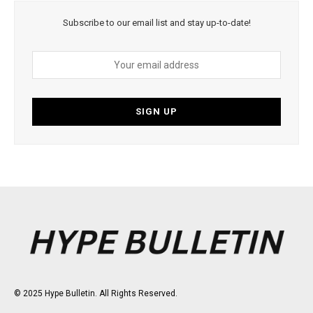
Subscribe to our email list and stay up-to-date!
© 2025 Hype Bulletin. All Rights Reserved.