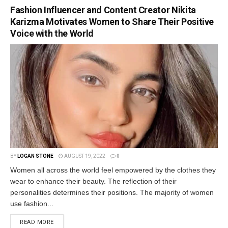
Fashion Influencer and Content Creator Nikita
Karizma Motivates Women to Share Their Positive
Voice with the World
BY
LOGAN STONE
AUGUST 19, 2022
0
Women all across the world feel empowered by the clothes they
wear to enhance their beauty. The reflection of their
personalities determines their positions. The majority of women
use fashion...
READ MORE