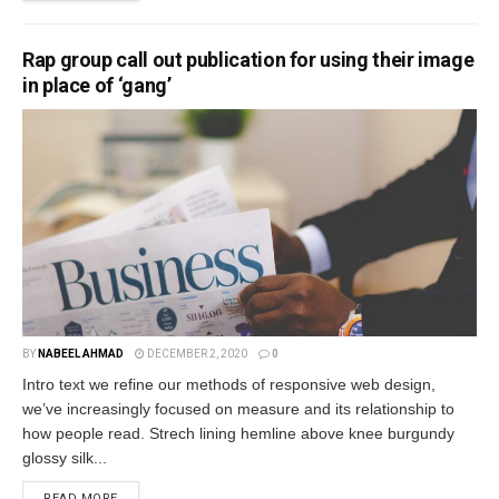
Rap group call out publication for using their image
in place of ‘gang’
BY
NABEEL AHMAD
DECEMBER 2, 2020
0
Intro text we refine our methods of responsive web design,
we’ve increasingly focused on measure and its relationship to
how people read. Strech lining hemline above knee burgundy
glossy silk...
READ MORE